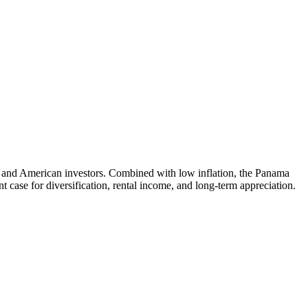
n and American investors. Combined with low inflation, the Panama
 case for diversification, rental income, and long-term appreciation.