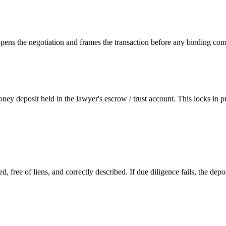
s opens the negotiation and frames the transaction before any binding co
y deposit held in the lawyer's escrow / trust account. This locks in p
ed, free of liens, and correctly described. If due diligence fails, the d