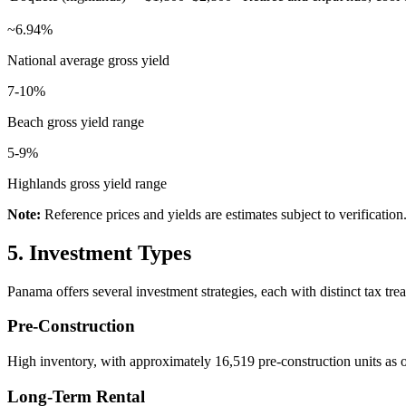
~6.94%
National average gross yield
7-10%
Beach gross yield range
5-9%
Highlands gross yield range
Note:
Reference prices and yields are estimates subject to verification
5. Investment Types
Panama offers several investment strategies, each with distinct tax tre
Pre-Construction
High inventory, with approximately 16,519 pre-construction units as o
Long-Term Rental