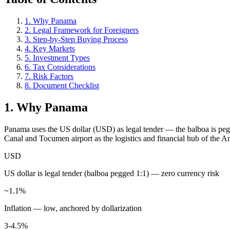
1. Why Panama
2. Legal Framework for Foreigners
3. Step-by-Step Buying Process
4. Key Markets
5. Investment Types
6. Tax Considerations
7. Risk Factors
8. Document Checklist
1. Why Panama
Panama uses the US dollar (USD) as legal tender — the balboa is pe
Canal and Tocumen airport as the logistics and financial hub of the Am
USD
US dollar is legal tender (balboa pegged 1:1) — zero currency risk
~1.1%
Inflation — low, anchored by dollarization
3-4.5%