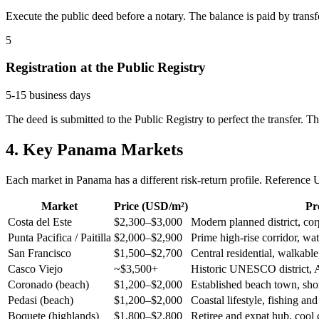
Execute the public deed before a notary. The balance is paid by transf
5
Registration at the Public Registry
5-15 business days
The deed is submitted to the Public Registry to perfect the transfer. 
4. Key Panama Markets
Each market in Panama has a different risk-return profile. Reference
Market
Price (USD/m²)
Pro
Costa del Este
$2,300–$3,000
Modern planned district, cor
Punta Pacifica / Paitilla
$2,000–$2,900
Prime high-rise corridor, wa
San Francisco
$1,500–$2,700
Central residential, walkabl
Casco Viejo
~$3,500+
Historic UNESCO district, 
Coronado (beach)
$1,200–$2,000
Established beach town, shor
Pedasi (beach)
$1,200–$2,000
Coastal lifestyle, fishing and
Boquete (highlands)
$1,800–$2,800
Retiree and expat hub, cool 