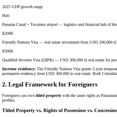
2025 GDP growth range
Hub
Panama Canal + Tocumen airport — logistics and financial hub of th
$200K
Friendly Nations Visa — real estate investment from USD 200,000 (
$300K
Qualified Investor Visa (QIPR) — USD 300,000 in real estate for pe
Investor residency:
The Friendly Nations Visa grants 2-year tempora
permanent residency from USD 300,000 in real estate. Both Colombia a
2. Legal Framework for Foreigners
Foreigners can own
titled property
with the same rights as Panamanian
profiles.
Titled Property vs. Rights of Possession vs. Concessio