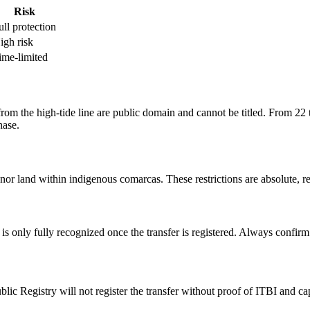
Risk
ull protection
igh risk
ime-limited
m the high-tide line are public domain and cannot be titled. From 22 t
hase.
nor land within indigenous comarcas. These restrictions are absolute, re
 is only fully recognized once the transfer is registered. Always confirm 
blic Registry will not register the transfer without proof of ITBI and 