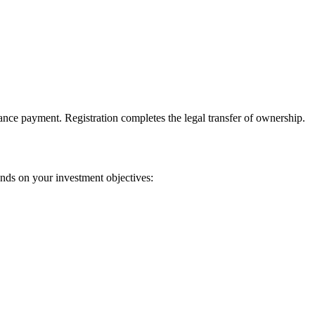
vance payment. Registration completes the legal transfer of ownership.
nds on your investment objectives: