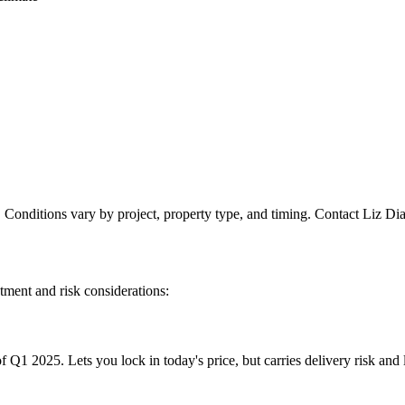
. Conditions vary by project, property type, and timing. Contact Liz Dia
atment and risk considerations:
f Q1 2025. Lets you lock in today's price, but carries delivery risk an