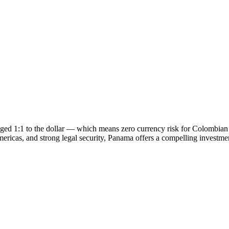
gged 1:1 to the dollar — which means zero currency risk for Colombia
ericas, and strong legal security, Panama offers a compelling investment