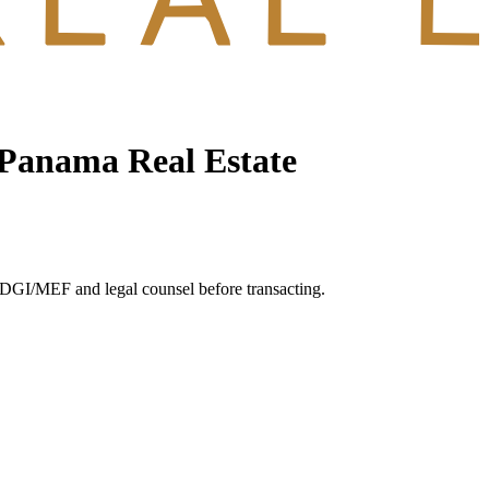
 Panama Real Estate
s DGI/MEF and legal counsel before transacting.