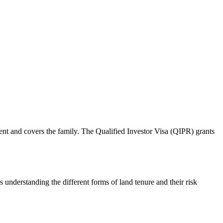
nt and covers the family. The Qualified Investor Visa (QIPR) grants
s understanding the different forms of land tenure and their risk