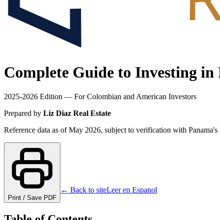
Complete Guide to Investing in
2025-2026 Edition — For Colombian and American Investors
Prepared by
Liz Diaz Real Estate
Reference data as of May 2026, subject to verification with Panama'
← Back to site
Leer en Espanol
Print / Save PDF
Table of Contents