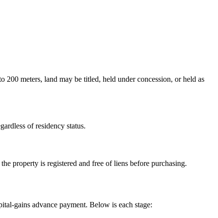
o 200 meters, land may be titled, held under concession, or held as
gardless of residency status.
the property is registered and free of liens before purchasing.
capital-gains advance payment. Below is each stage: