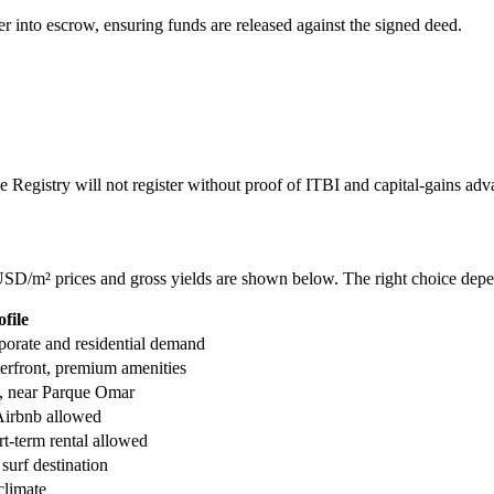
er into escrow, ensuring funds are released against the signed deed.
The Registry will not register without proof of ITBI and capital-gains ad
 USD/m² prices and gross yields are shown below. The right choice depe
file
porate and residential demand
terfront, premium amenities
e, near Parque Omar
Airbnb allowed
t-term rental allowed
 surf destination
climate