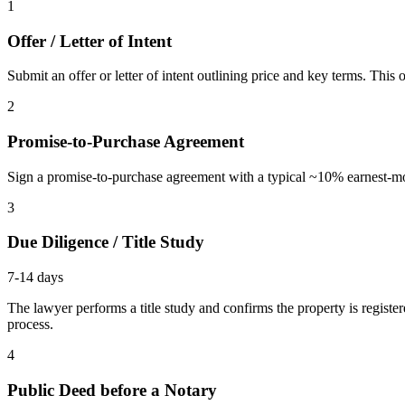
1
Offer / Letter of Intent
Submit an offer or letter of intent outlining price and key terms. Thi
2
Promise-to-Purchase Agreement
Sign a promise-to-purchase agreement with a typical ~10% earnest-mone
3
Due Diligence / Title Study
7-14 days
The lawyer performs a title study and confirms the property is register
process.
4
Public Deed before a Notary