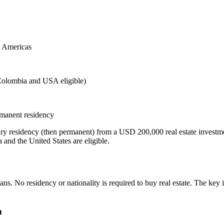
e Americas
Colombia and USA eligible)
rmanent residency
ry residency (then permanent) from a USD 200,000 real estate investme
nd the United States are eligible.
s. No residency or nationality is required to buy real estate. The key i
n