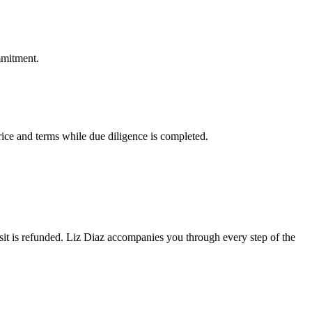
mmitment.
rice and terms while due diligence is completed.
eposit is refunded. Liz Diaz accompanies you through every step of the