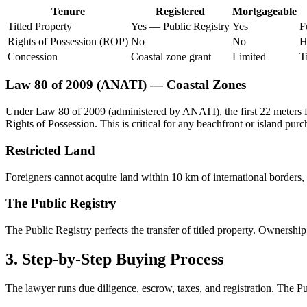
Tenure
Registered
Mortgageable
Titled Property
Yes — Public Registry
Yes
F
Rights of Possession (ROP)
No
No
H
Concession
Coastal zone grant
Limited
T
Law 80 of 2009 (ANATI) — Coastal Zones
Under Law 80 of 2009 (administered by ANATI), the first 22 meters fro
Rights of Possession. This is critical for any beachfront or island purc
Restricted Land
Foreigners cannot acquire land within 10 km of international borders, 
The Public Registry
The Public Registry perfects the transfer of titled property. Ownership
3. Step-by-Step Buying Process
The lawyer runs due diligence, escrow, taxes, and registration. The Pu