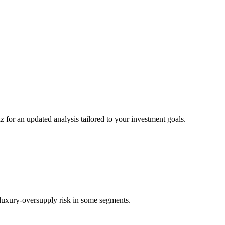
z for an updated analysis tailored to your investment goals.
d luxury-oversupply risk in some segments.